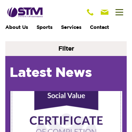
About Us
Sports
Services
Contact
Filter
Latest News