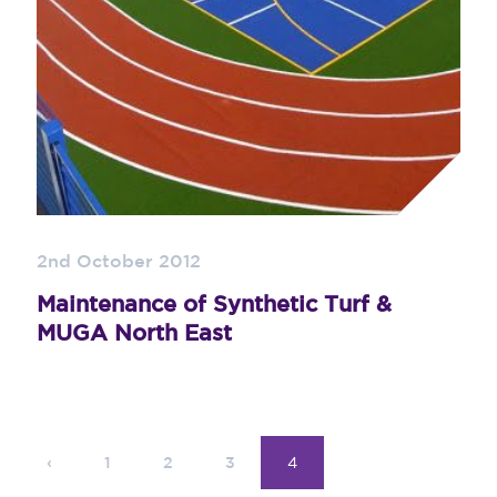
2nd October 2012
Maintenance of Synthetic Turf &
MUGA North East
‹
1
2
3
4