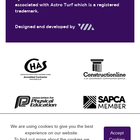
associated with Astro Turf which is a registered
trademark.
Designed and developed by
We are using cookies to give you the best
experience on our website.
Accept
To find out more about the cookies we
Cookies