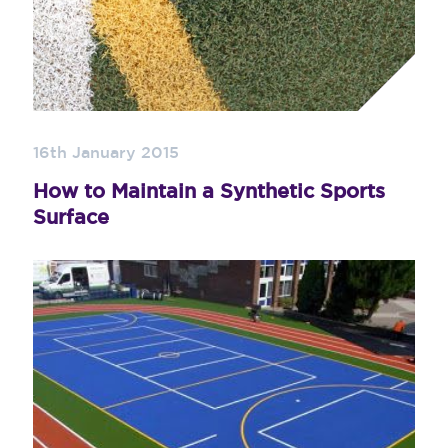
16th January 2015
How to Maintain a Synthetic Sports
Surface