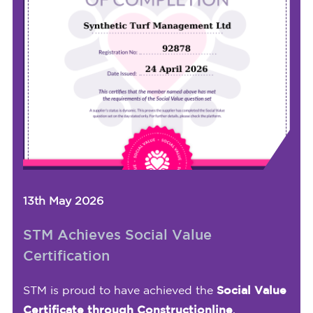
13th May 2026
STM Achieves Social Value
Certification
STM is proud to have achieved the
Social Value
Certificate through Constructionline
,