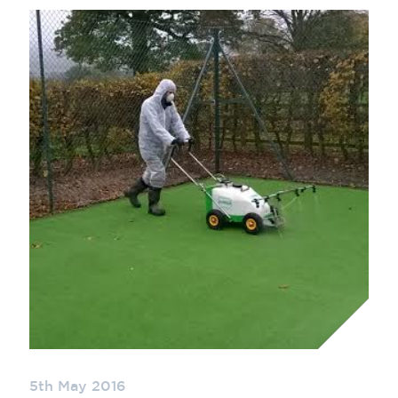
5th May 2016