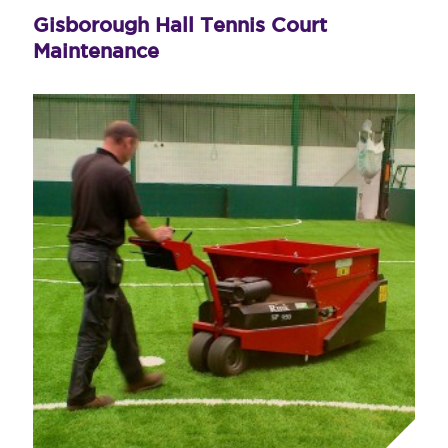
Gisborough Hall Tennis Court
Maintenance