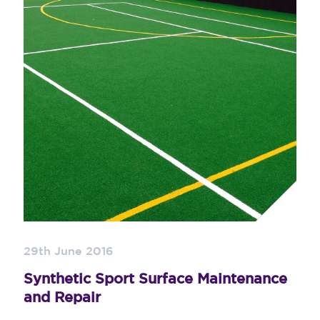
29th June 2016
Synthetic Sport Surface Maintenance
and Repair