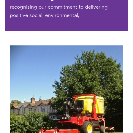
recognising our commitment to delivering
positive social, environmental,...