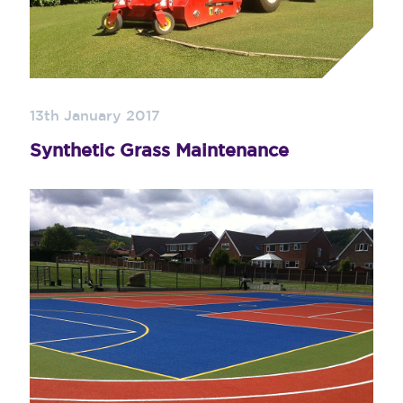
13th January 2017
Synthetic Grass Maintenance