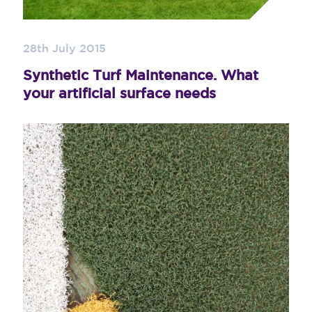
28th July 2015
Synthetic Turf Maintenance. What
your artificial surface needs