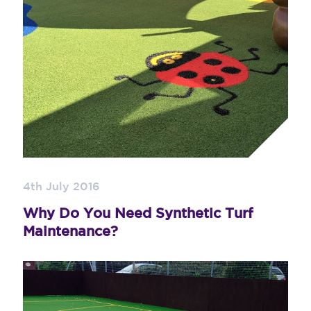
4th July 2016
Why Do You Need Synthetic Turf
Maintenance?