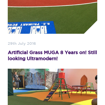
29th July 2016
Artificial Grass MUGA 8 Years on! Still
looking Ultramodern!