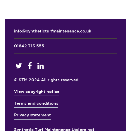
info@syntheticturfmaintenance.co.uk
01642 713 555
© STM 2024 All rights reserved
View copyright notice
Terms and conditions
Privacy statement
Synthetic Turf Maintenance Ltd are not