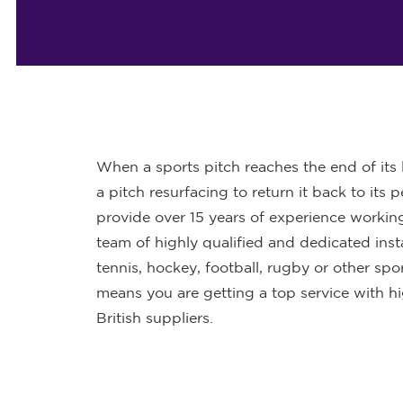
When a sports pitch reaches the end of its li
a pitch resurfacing to return it back to its
provide over 15 years of experience working 
team of highly qualified and dedicated insta
tennis, hockey, football, rugby or other sp
means you are getting a top service with h
British suppliers.