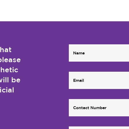
that
please
thetic
ill be
icial