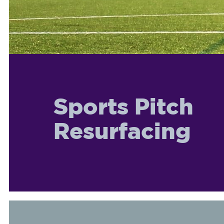
Sports Pitch
Resurfacing