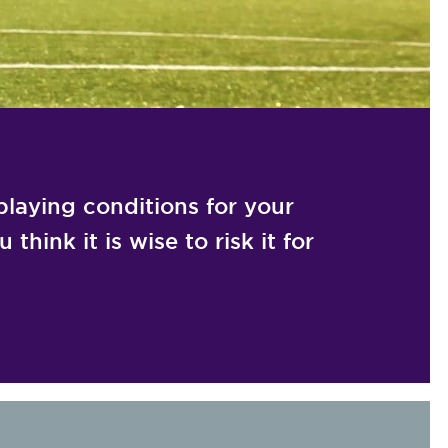
laying conditions for your
think it is wise to risk it for