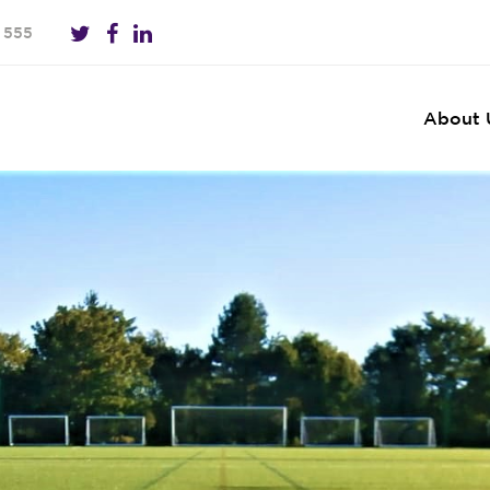
 555
About 