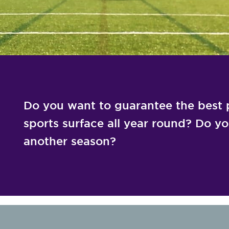
Do you want to guarantee the best p
sports surface all year round? Do you 
another season?