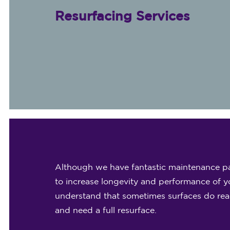
Resurfacing Services
Although we have fantastic maintenance pa
to increase longevity and performance of yo
understand that sometimes surfaces do reach
and need a full resurface.