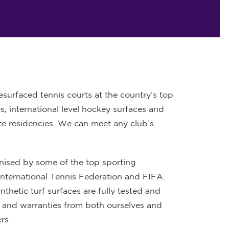
surfaced tennis courts at the country’s top
s, international level hockey surfaces and
ate residencies. We can meet any club’s
gnised by some of the top sporting
International Tennis Federation and FIFA.
ynthetic turf surfaces are fully tested and
 and warranties from both ourselves and
rs.