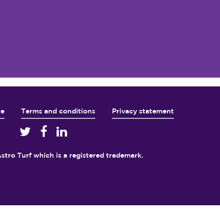
ce
Terms and conditions
Privacy statement
5
stro Turf which is a registered trademark.