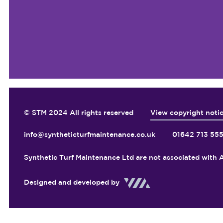
© STM 2024 All rights reserved
View copyright noti
info@syntheticturfmaintenance.co.uk
01642 713 55
Synthetic Turf Maintenance Ltd are not associated with A
Designed and developed by