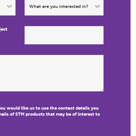
ject
 you would like us to use the contact details you
ails of STM products that may be of interest to