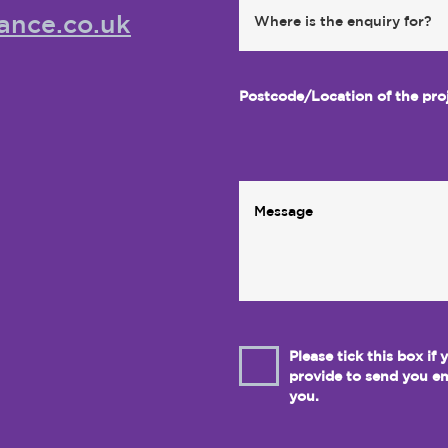
ance.co.uk
Postcode/Location of the pro
Please tick this box if
provide to send you em
you.