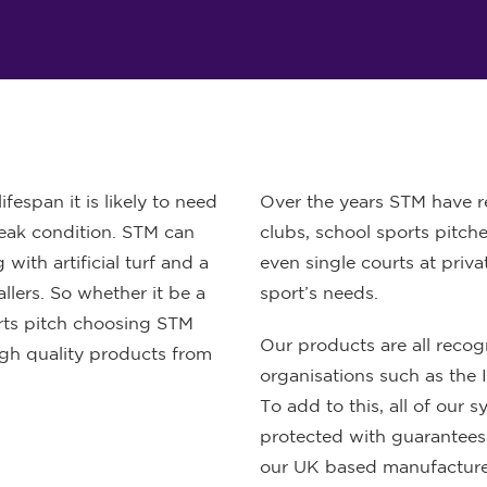
fespan it is likely to need
Over the years STM have re
 peak condition. STM can
clubs, school sports pitche
with artificial turf and a
even single courts at priv
llers. So whether it be a
sport’s needs.
orts pitch choosing STM
Our products are all reco
igh quality products from
organisations such as the 
To add to this, all of our s
protected with guarantees
our UK based manufacture