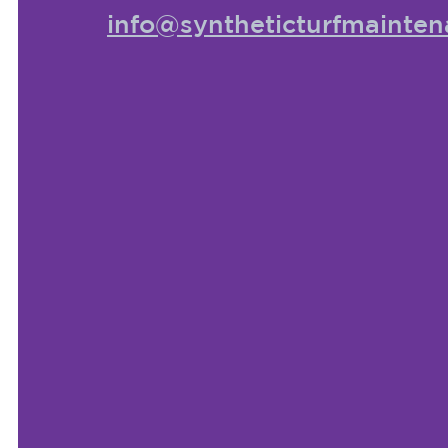
info@syntheticturfmainten