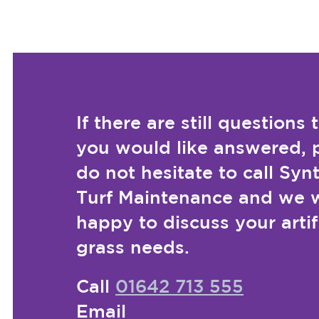
If there are still questions 
you would like answered, 
do not hesitate to call Syn
Turf Maintenance and we w
happy to discuss your artif
grass needs.
Call
01642 713 555
Email