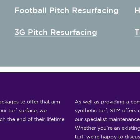
Football Pitch Resurfacing
H
3G Pitch Resurfacing
T
ckages to offer that aim
As well as providing a com
ur turf surface, we
synthetic turf, STM offers 
 the end of their lifetime
our specialist maintenanc
Whether you’re an existing
turf, we’re happy to discu