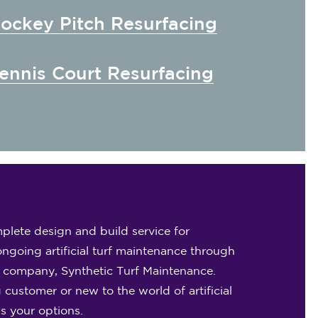
ockey Pitch Resurfacing
ennis Court Resurfacing
plete design and build service for
ongoing artificial turf maintenance through
e company, Synthetic Turf Maintenance.
 customer or new to the world of artificial
ss your options.