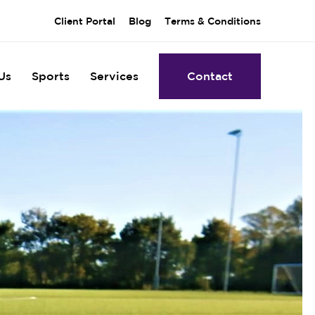
Client Portal
Blog
Terms & Conditions
Us
Sports
Services
Contact