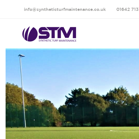
info@syntheticturfmaintenance.co.uk
01642 713