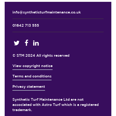
info@syntheticturfmaintenance.co.uk
01642 713 555
© STM 2024 All rights reserved
View copyright notice
Terms and conditions
Privacy statement
Synthetic Turf Maintenance Ltd are not
associated with Astro Turf which is a registered
trademark.