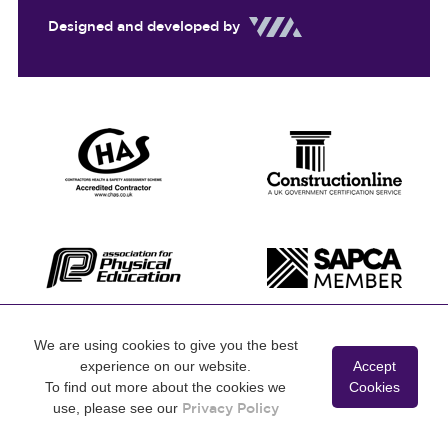
Designed and developed by
We are using cookies to give you the best
experience on our website.
Accept
To find out more about the cookies we
Cookies
use, please see our
Privacy Policy