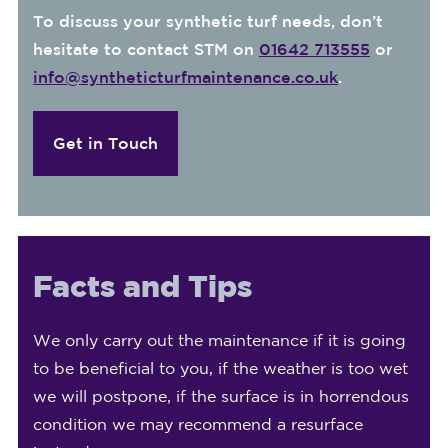
To discuss your synthetic turf needs, don’t
hesitate to contact STM on
01642 713555
or
info@syntheticturfmaintenance.co.uk
.
Get in Touch
Facts and Tips
We only carry out the maintenance if it is going
to be beneficial to you, if the weather is too wet
we will postpone, if the surface is in horrendous
condition we may recommend a resurface