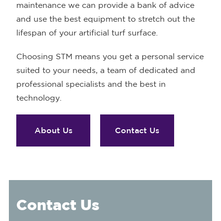
maintenance we can provide a bank of advice
and use the best equipment to stretch out the
lifespan of your artificial turf surface.
Choosing STM means you get a personal service
suited to your needs, a team of dedicated and
professional specialists and the best in
technology.
About Us
Contact Us
Contact Us