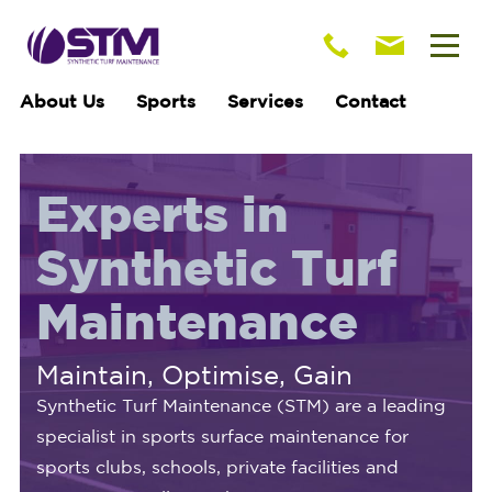
About Us
Sports
Services
Contact
Experts in
Synthetic Turf
Maintenance
Maintain, Optimise, Gain
Synthetic Turf Maintenance (STM) are a leading
specialist in sports surface maintenance for
sports clubs, schools, private facilities and