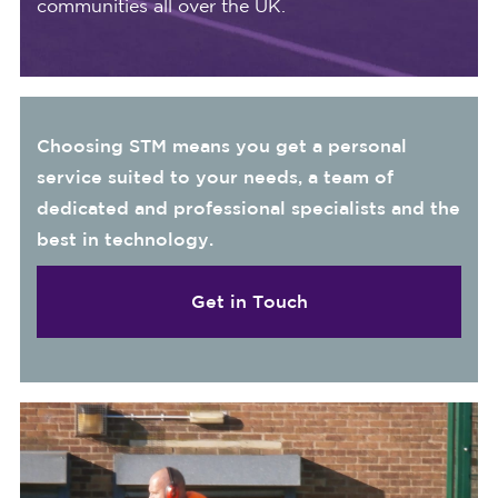
communities all over the UK.
Choosing STM means you get a personal
service suited to your needs, a team of
dedicated and professional specialists and the
best in technology.
Get in Touch