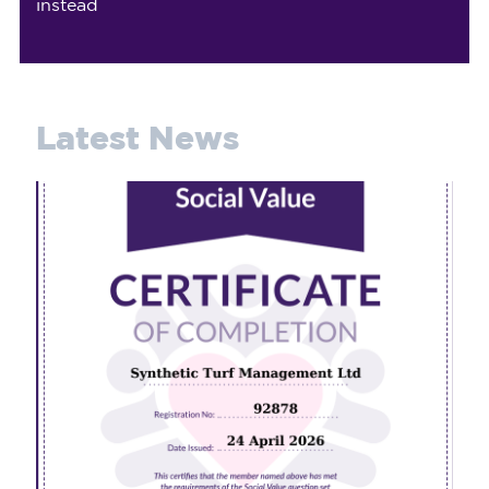
instead
Latest News