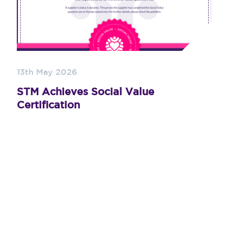
13th May 2026
STM Achieves Social Value
Certification