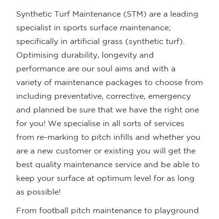
Synthetic Turf Maintenance (STM) are a leading
specialist in sports surface maintenance;
specifically in artificial grass (synthetic turf).
Optimising durability, longevity and
performance are our soul aims and with a
variety of maintenance packages to choose from
including preventative, corrective, emergency
and planned be sure that we have the right one
for you! We specialise in all sorts of services
from re-marking to pitch infills and whether you
are a new customer or existing you will get the
best quality maintenance service and be able to
keep your surface at optimum level for as long
as possible!
From football pitch maintenance to playground