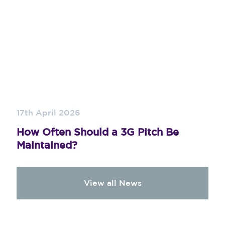
17th April 2026
How Often Should a 3G Pitch Be
Maintained?
View all News