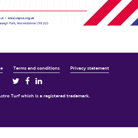
ce
Terms and conditions
Privacy statement
5
stro Turf which is a registered trademark.