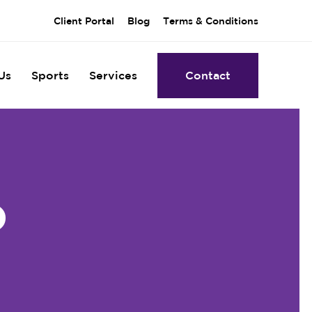
Client Portal
Blog
Terms & Conditions
Us
Sports
Services
Contact
)