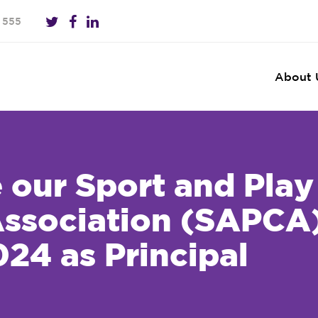
 555
About 
our Sport and Play
Association (SAPCA
24 as Principal