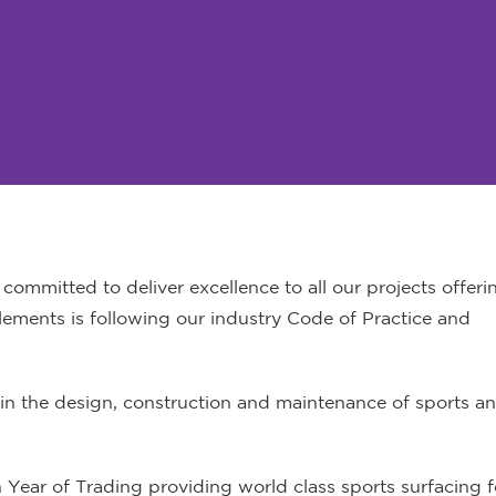
ommitted to deliver excellence to all our projects offeri
lements is following our industry Code of Practice and
n the design, construction and maintenance of sports an
h Year of Trading providing world class sports surfacing f