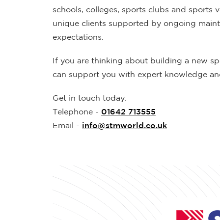
schools, colleges, sports clubs and sports 
unique clients supported by ongoing mainten
expectations.
If you are thinking about building a new sp
can support you with expert knowledge and
Get in touch today:
Telephone -
01642 713555
Email -
info@stmworld.co.uk