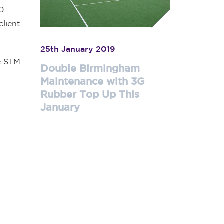
00
client
25th January 2019
ce STM
Double Birmingham
Maintenance with 3G
Rubber Top Up This
January