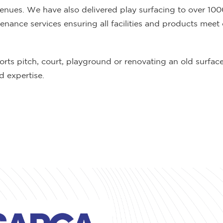
venues. We have also delivered play surfacing to over 10
ance services ensuring all facilities and products meet 
orts pitch, court, playground or renovating an old surfa
 expertise.