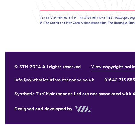
© STM 2024 All rights reserved
View copyright noti
info@syntheticturfmaintenance.co.uk
01642 713 55
Synthetic Turf Maintenance Ltd are not associated with A
Designed and developed by