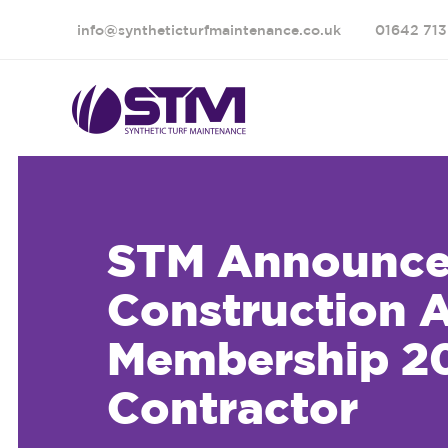
info@syntheticturfmaintenance.co.uk
01642 713
STM Announce 
Construction 
Membership 20
Contractor