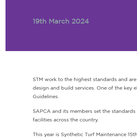
19th March 2024
STM work to the highest standards and are c
design and build services. One of the key e
Guidelines.
SAPCA and its members set the standards i
facilities across the country.
This year is Synthetic Turf Maintenance 15t