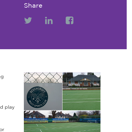
Share
ng
d play
or