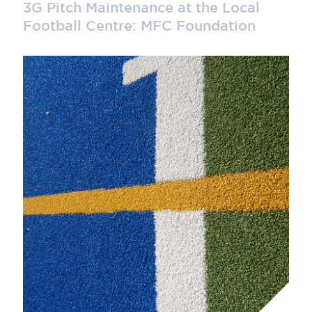
3G Pitch Maintenance at the Local
Football Centre: MFC Foundation