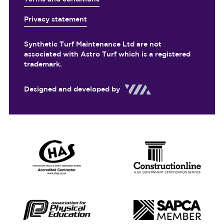
Privacy statement
Synthetic Turf Maintenance Ltd are not
associated with Astro Turf which is a registered
trademark.
Designed and developed by