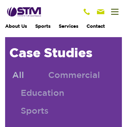
About Us
Sports
Services
Contact
Case Studies
All
Commercial
Education
Sports