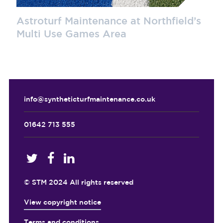
Astroturf Maintenance at Northfield’s
Multi Use Games Area
info@syntheticturfmaintenance.co.uk
01642 713 555
© STM 2024 All rights reserved
View copyright notice
Terms and conditions